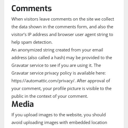
Comments
When visitors leave comments on the site we collect
the data shown in the comments form, and also the
visitor’s IP address and browser user agent string to
help spam detection.
An anonymized string created from your email
address (also called a hash) may be provided to the
Gravatar service to see if you are using it. The
Gravatar service privacy policy is available here:
https://automattic.com/privacy/. After approval of
your comment, your profile picture is visible to the
public in the context of your comment.
Media
If you upload images to the website, you should
avoid uploading images with embedded location