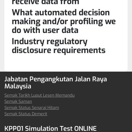
receive data from
What automated decision
making and/or profiling we
do with user data
Industry regulatory
disclosure requirements
Jabatan Pengangkutan Jalan Raya
Malaysia
Semak Tarikh Luput Lesen Memandu
Semak Saman
Semak Status Senarai Hitam
Semak Status Demerit
KPP01 Simulation Test ONLINE