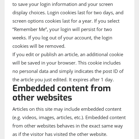
to save your login information and your screen
display choices. Login cookies last for two days, and
screen options cookies last for a year. If you select
“Remember Me”, your login will persist for two
weeks. If you log out of your account, the login
cookies will be removed.
If you edit or publish an article, an additional cookie
will be saved in your browser. This cookie includes
no personal data and simply indicates the post ID of
the article you just edited. It expires after 1 day.
Embedded content from
other websites
Articles on this site may include embedded content
(e.g. videos, images, articles, etc.). Embedded content
from other websites behaves in the exact same way
as if the visitor has visited the other website.