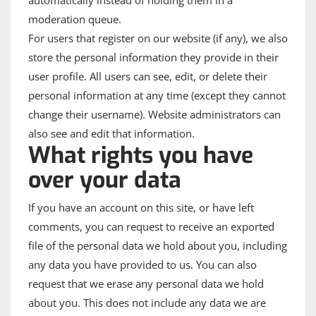
moderation queue.
For users that register on our website (if any), we also
store the personal information they provide in their
user profile. All users can see, edit, or delete their
personal information at any time (except they cannot
change their username). Website administrators can
also see and edit that information.
What rights you have
over your data
If you have an account on this site, or have left
comments, you can request to receive an exported
file of the personal data we hold about you, including
any data you have provided to us. You can also
request that we erase any personal data we hold
about you. This does not include any data we are