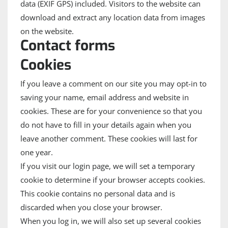
data (EXIF GPS) included. Visitors to the website can
download and extract any location data from images
on the website.
Contact forms
Cookies
If you leave a comment on our site you may opt-in to
saving your name, email address and website in
cookies. These are for your convenience so that you
do not have to fill in your details again when you
leave another comment. These cookies will last for
one year.
If you visit our login page, we will set a temporary
cookie to determine if your browser accepts cookies.
This cookie contains no personal data and is
discarded when you close your browser.
When you log in, we will also set up several cookies