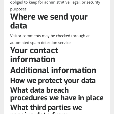
obliged to keep for administrative, legal, or security
purposes.
Where we send your
data
Visitor comments may be checked through an
automated spam detection service.
Your contact
information
Additional information
How we protect your data
What data breach
procedures we have in place
What third parties we