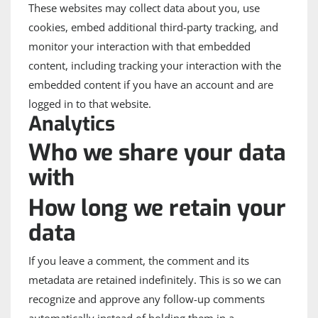
These websites may collect data about you, use
cookies, embed additional third-party tracking, and
monitor your interaction with that embedded
content, including tracking your interaction with the
embedded content if you have an account and are
logged in to that website.
Analytics
Who we share your data
with
How long we retain your
data
If you leave a comment, the comment and its
metadata are retained indefinitely. This is so we can
recognize and approve any follow-up comments
automatically instead of holding them in a