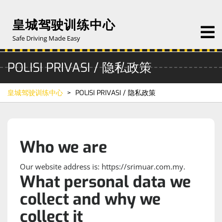
Skip
to
皇城驾驶训练中心
O
content
M
Safe Driving Made Easy
POLISI PRIVASI / 隐私政策
皇城驾驶训练中心
>
POLISI PRIVASI / 隐私政策
Who we are
Our website address is: https://srimuar.com.my.
What personal data we
collect and why we
collect it